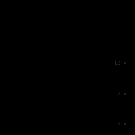
Park Lake City AQUA
Building:
1B
Floor:
2
Rooms:
3