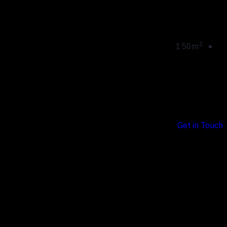
Apartment
area:
2
150m
Sed ut perspiciatis unde omnis iste natus error sit
voluptatem.
Get in Touch