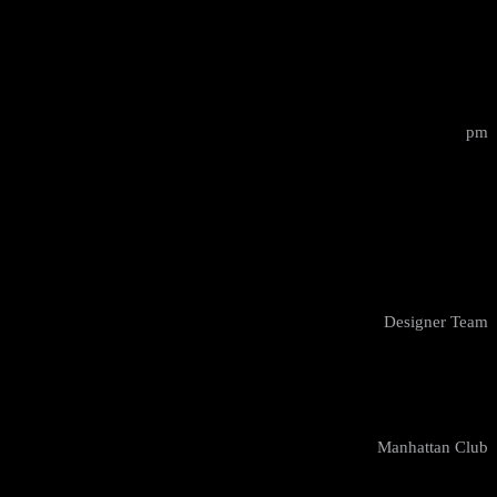
15:00 - 17:00
pm
Design Masterclass
Elsie Taylor
Designer Team
New York
Manhattan Club