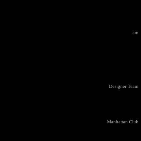
10:00 - 12:00
am
Design Masterclass
Kyle Bates
Designer Team
New York
Manhattan Club