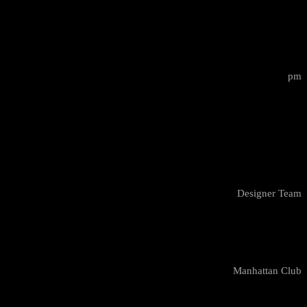
12:00 - 14:00
pm
Design Masterclass
Cody Watson
Designer Team
New York
Manhattan Club