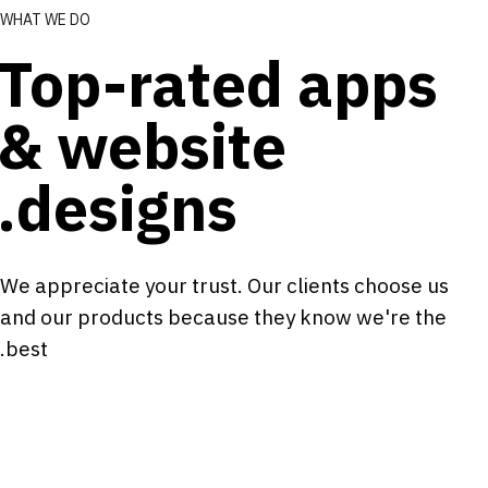
WHAT WE DO
Top-rated apps
& website
designs.
We appreciate your trust. Our clients choose us
and our products because they know we're the
best.