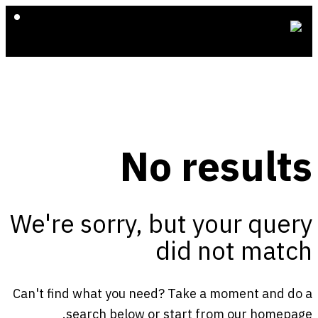
No results
We're sorry, but your query
did not match
Can't find what you need? Take a moment and do a
.
search below or start from
our homepage