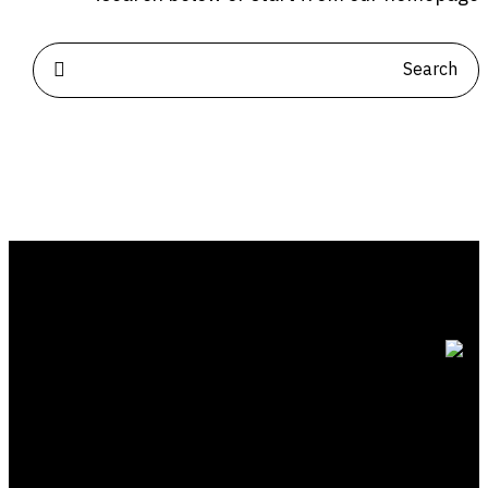
للتواصل
الياسمين | الرياض