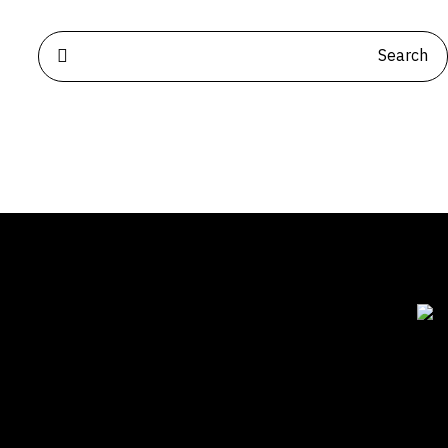
للتواصل
الياسمين | الرياض