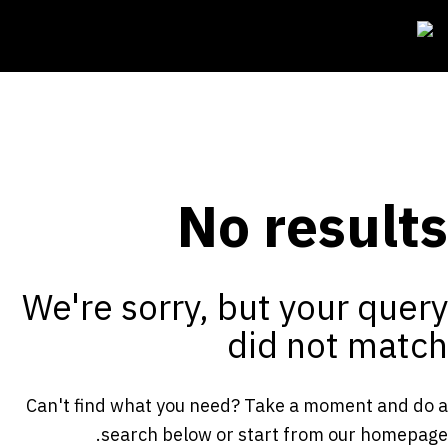
No results
We're sorry, but your query
did not match
Can't find what you need? Take a moment and do a
.
search below or start from
our homepage