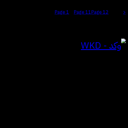
Page
1
Page
11
Page
12
<
…
Page
13
للتواصل
الياسمين | الرياض
المملكة العربية السعودية
hi@wkdagency.com
تابعنا على