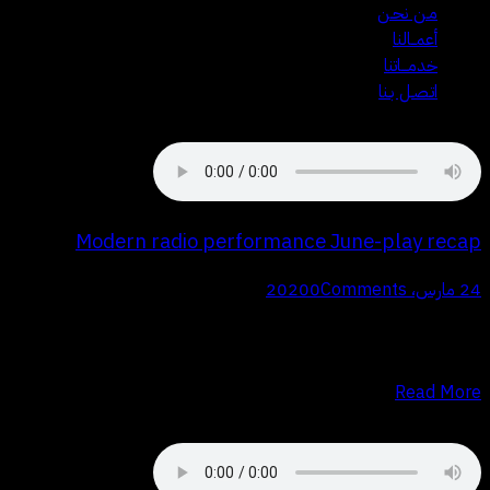
مـن نحـن
أعمــالنا
خدمـــاتنا
اتـصـل بـنا
Modern radio performance June-play recap
0
Comments
24 مارس، 2020
Q Proin faucibus nec mauris a sodales, sed elementum mi tincidunt.
Sed eget viverra egestas nisi in consequat. Fusce sodales augue a
accumsan. Cras sollicitudin, ipsum eget blandit pulvinar. Integer…
Read More