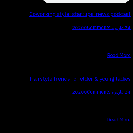
Coworking style: startups’ news podcast
0
Comments
24 مارس، 2020
Q Proin faucibus nec mauris a sodales, sed elementum mi tincidunt.
Sed eget viverra egestas nisi in consequat. Fusce sodales augue a
accumsan. Cras sollicitudin, ipsum eget blandit pulvinar. Integer…
Read More
Hairstyle trends for elder & young ladies
0
Comments
24 مارس، 2020
Q Proin faucibus nec mauris a sodales, sed elementum mi tincidunt.
Sed eget viverra egestas nisi in consequat. Fusce sodales augue a
accumsan. Cras sollicitudin, ipsum eget blandit pulvinar. Integer…
Read More