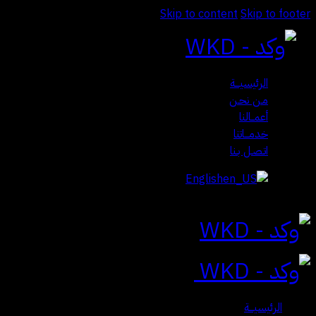
Skip to content
Skip to footer
الرئيسيـــة
مـن نحـن
أعمــالنا
خدمـــاتنا
اتـصـل بـنا
English
Close
الرئيسيـــة