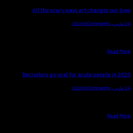
All the scary ways art changes our lives
0
Comments
24 مارس، 2020
Q Proin faucibus nec mauris a sodales, sed elementum mi tincidunt.
Sed eget viverra egestas nisi in consequat. Fusce sodales augue a
accumsan. Cras sollicitudin, ipsum eget blandit pulvinar. Integer…
Read More
Recruiters go viral for acute people in 2020
0
Comments
24 مارس، 2020
Q Proin faucibus nec mauris a sodales, sed elementum mi tincidunt.
Sed eget viverra egestas nisi in consequat. Fusce sodales augue a
accumsan. Cras sollicitudin, ipsum eget blandit pulvinar. Integer…
Read More
تعدد صفحات المقالات