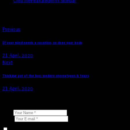
Creative
Featured
With Sidebar
Tags:
Post navigation
Previous
If your mind needs a vacation, so does your body
21 April، 2020
Next
Thinking out of the box: modern stereotypes & fears
21 April، 2020
Leave a comment
Name
E-mail
Save my name, email, and website in this browser for the next