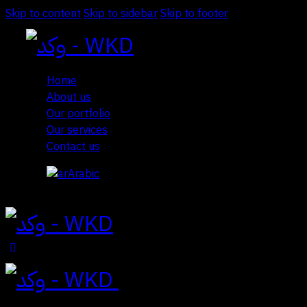
Skip to content
Skip to sidebar
Skip to footer
Home
About us
Our portfolio
Our services
Contact us
Arabic
Close