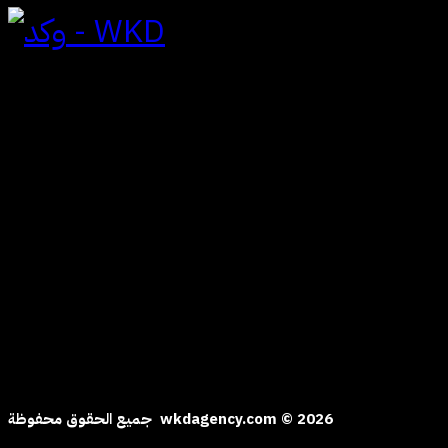
To Contact
Al yasmine | Riad
Saudi Arabia Kingdom
hi@wkdagency.com
Follow us
جميع الحقوق محفوظة wkdagency.com © 2026