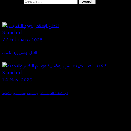
Search for:
Recent Posts
Standard
22 February، 2025
القطاع الإعلامي ويوم التأسيس
Standard
14 May، 2020
كيف تستعد الجهات لشهر رمضان؟ موسم التغيير والتجديد