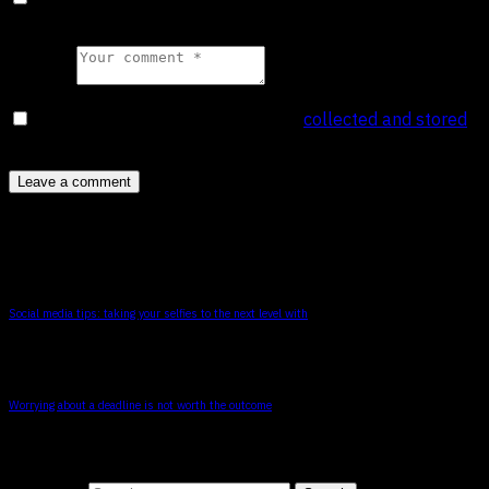
time I comment.
Comment
collected and stored
I agree that my submitted data is being
.
*
You May Also Like
Social media tips: taking your selfies to the next level with
Worrying about a deadline is not worth the outcome
Search