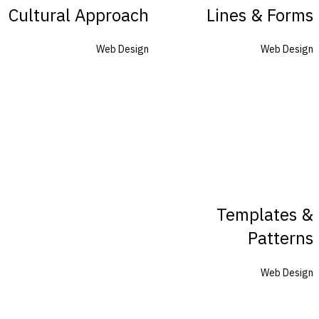
Cultural Approach
Lines & Forms
Web Design
Web Design
Templates &
Patterns
Web Design