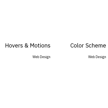
Hovers & Motions
Color Scheme
Web Design
Web Design