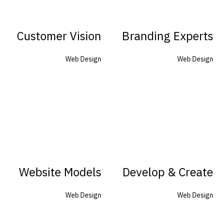
Customer Vision
Branding Experts
Web Design
Web Design
Website Models
Develop & Create
Web Design
Web Design