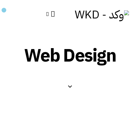
Web Design